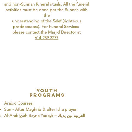
and non-Sunnah funeral rituals. All the funeral
activities must be done per the Sunnah with
the
understanding of the Salaf (righteous
predecessors). For Funeral Services
please contact the Masjid Director at
614-259-3277
Youth
Programs
Arabic Courses:
Sun - After Maghrib & after Isha prayer
​Al-Arabiyyah Bayna Yadayk – العربية بين يديك