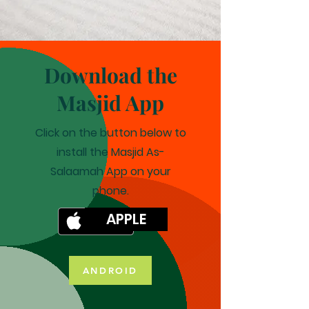
Download the
Masjid App
Click on the button below to
install the Masjid As-
Salaamah App on your
phone.
APPLE
ANDROID