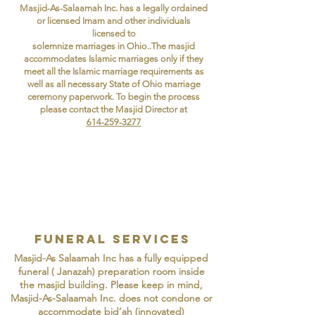
Masjid-As-Salaamah Inc. has a legally ordained
or licensed Imam and other individuals
licensed to
solemnize marriages in Ohio..The masjid
accommodates Islamic marriages only if they
meet all the Islamic marriage requirements as
well as all necessary State of Ohio marriage
ceremony paperwork. To begin the process
please contact the Masjid Director at
614-259-3277
funeral services
Masjid-As Salaamah Inc has a fully equipped
funeral ( Janazah) preparation room inside
the masjid building. Please keep in mind,
Masjid-As-Salaamah Inc. does not condone or
accommodate bid’ah (innovated)