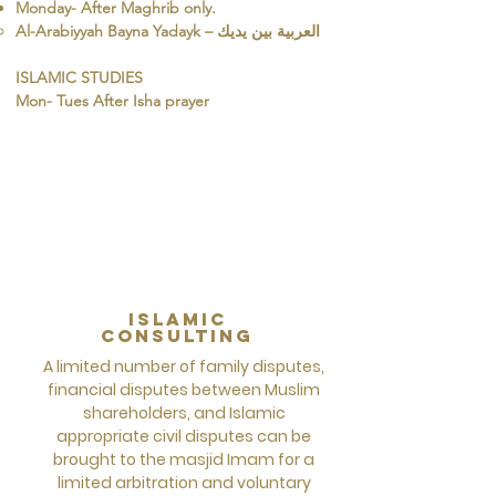
Monday- After Maghrib only.
ISLAMIC STUDIES
Mon- Tues After Isha prayer
islamic
Consulting
A limited number of family disputes,
financial disputes between Muslim
shareholders, and Islamic
appropriate civil disputes can be
brought to the masjid Imam for a
limited arbitration and voluntary