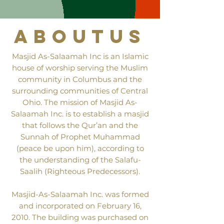
aboutus
Masjid As-Salaamah Inc is an Islamic
house of worship serving the Muslim
community in Columbus and the
surrounding communities of Central
Ohio. The mission of Masjid As-
Salaamah Inc. is to establish a masjid
that follows the Qur’an and the
Sunnah of Prophet Muhammad
(peace be upon him), according to
the understanding of the Salafu-
Saalih (Righteous Predecessors).
Masjid-As-Salaamah Inc. was formed
and incorporated on February 16,
2010. The building was purchased on