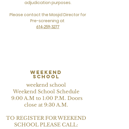
adjudication purposes.
Please contact the Masjid Director for
Pre-screening at
614-259-3277
weekend
school
weekend school
Weekend School Schedule
9:00 A.M to 1:00 P.M. Doors
close at 9:30 A.M.
TO REGISTER FOR WEEKEND
SCHOOL PLEASE CALL: