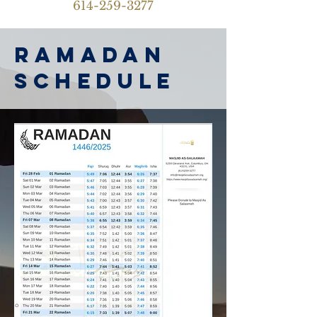
614-259-3277
ramadan
schedule