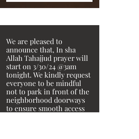
We are pleased to
announce that, In sha
Allah Tahajjud prayer will
start on 3/30/24 @3am
tonight. We kindly request
everyone to be mindful
not to park in front of the
neighborhood doorways
to ensure smooth access
for all.