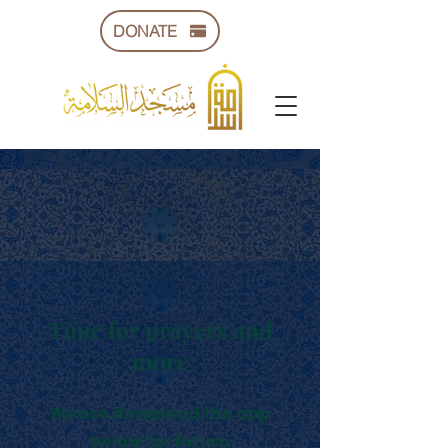
DONATE
Time for prayers and
more
Please download the app
below for future