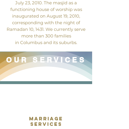
July 23, 2010. The masjid as a
functioning house of worship was
inaugurated on August 19, 2010,
corresponding with the night of
Ramadan 10, 1431. We currently serve
more than 300 families
in Columbus and its suburbs.
OUR SERVICES
marriage
services