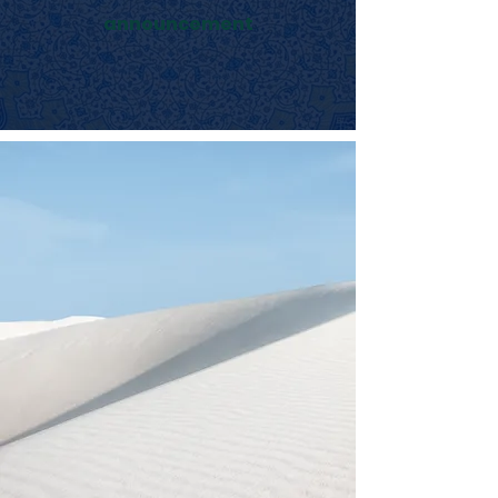
announcement